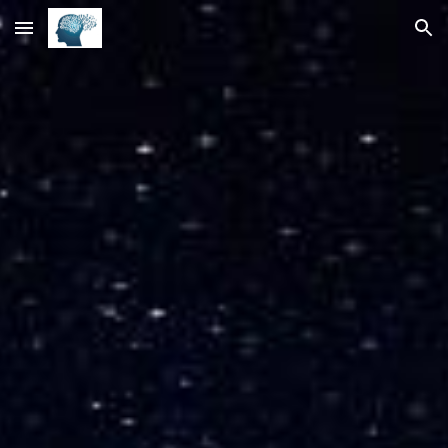
Skip to main content
Skip to navigation