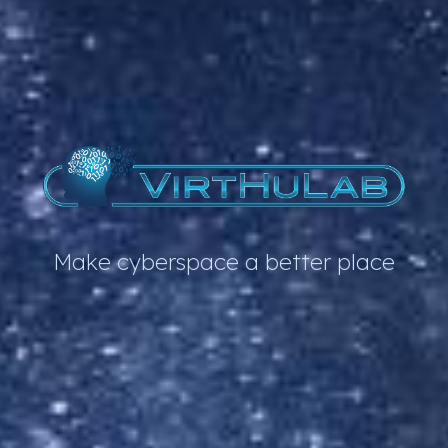
Make cyberspace a better place